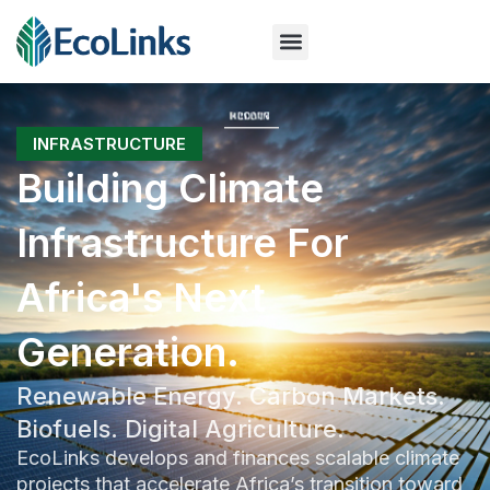
INFRASTRUCTURE
Building Climate
Infrastructure For
Africa's Next
Generation.
Renewable Energy. Carbon Markets.
Biofuels. Digital Agriculture.
EcoLinks develops and finances scalable climate
projects that accelerate Africa’s transition toward