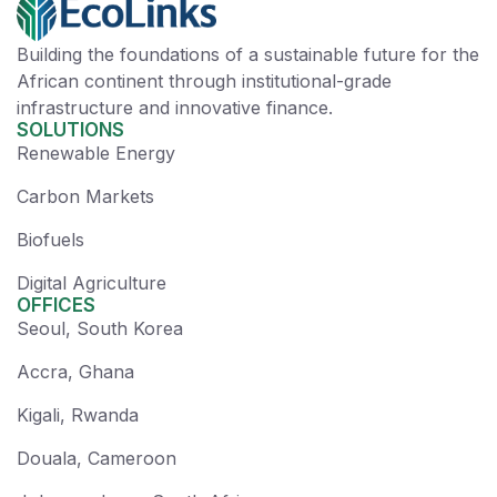
Building the foundations of a sustainable future for the
African continent through institutional-grade
infrastructure and innovative finance.
SOLUTIONS
Renewable Energy
Carbon Markets
Biofuels
Digital Agriculture
OFFICES
Seoul, South Korea
Accra, Ghana
Kigali, Rwanda
Douala, Cameroon