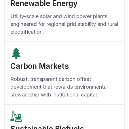
Renewable Energy
Utility-scale solar and wind power plants
engineered for regional grid stability and rural
electrification.
Carbon Markets
Robust, transparent carbon offset
development that rewards environmental
stewardship with institutional capital.
Sustainable Biofuels