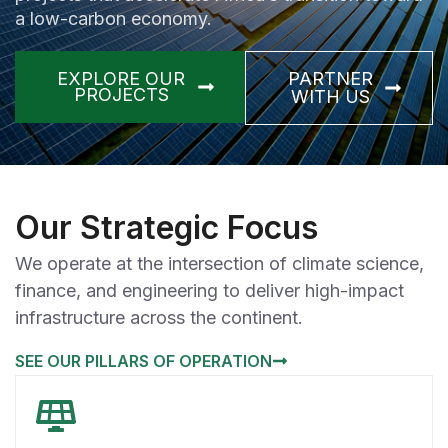
a low-carbon economy.
EXPLORE OUR
PARTNER
PROJECTS
WITH US
Our Strategic Focus
We operate at the intersection of climate science,
finance, and engineering to deliver high-impact
infrastructure across the continent.
SEE OUR PILLARS OF OPERATION