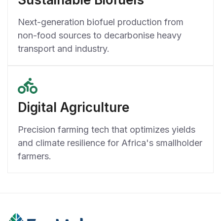
Next-generation biofuel production from
non-food sources to decarbonise heavy
transport and industry.
Digital Agriculture
Precision farming tech that optimizes yields
and climate resilience for Africa's smallholder
farmers.