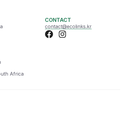
CONTACT
ea
contact@ecolinks.kr
n
uth Africa