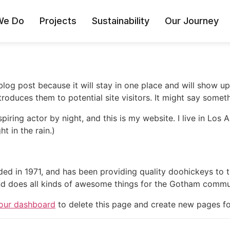
We Do
Projects
Sustainability
Our Journey
 blog post because it will stay in one place and will show up
oduces them to potential site visitors. It might say somethi
spiring actor by night, and this is my website. I live in Lo
ht in the rain.)
in 1971, and has been providing quality doohickeys to th
d does all kinds of awesome things for the Gotham commu
our dashboard
to delete this page and create new pages fo