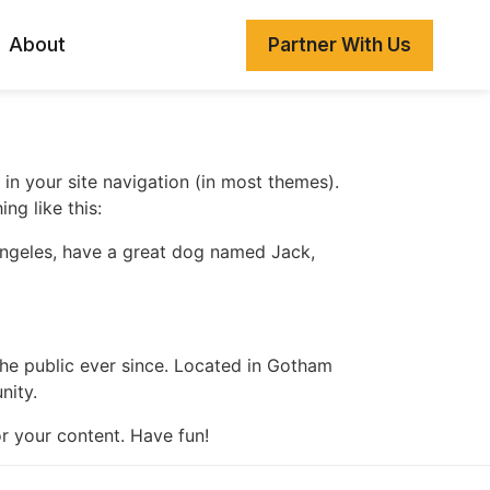
About
Partner With Us
 in your site navigation (in most themes).
ng like this:
s Angeles, have a great dog named Jack,
e public ever since. Located in Gotham
nity.
r your content. Have fun!