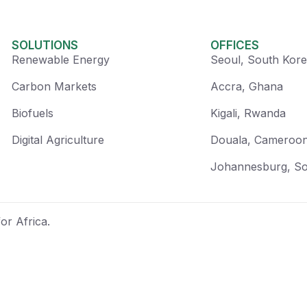
SOLUTIONS
OFFICES
Renewable Energy
Seoul, South Kor
Carbon Markets
Accra, Ghana
Biofuels
Kigali, Rwanda
Digital Agriculture
Douala, Cameroo
Johannesburg, So
or Africa.