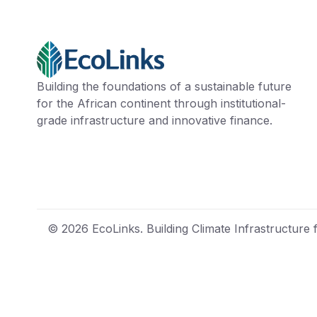
Building the foundations of a sustainable future
for the African continent through institutional-
grade infrastructure and innovative finance.
© 2026 EcoLinks. Building Climate Infrastructure f