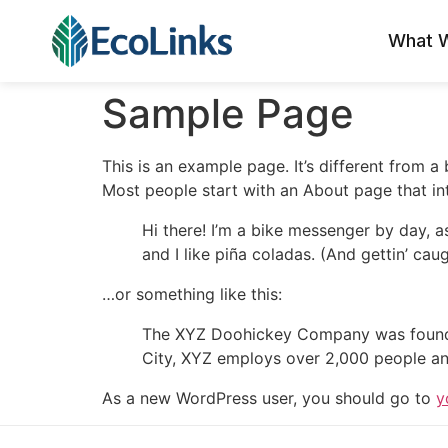
What 
Sample Page
This is an example page. It’s different from a
Most people start with an About page that intr
Hi there! I’m a bike messenger by day, a
and I like piña coladas. (And gettin’ caug
…or something like this:
The XYZ Doohickey Company was founded 
City, XYZ employs over 2,000 people an
As a new WordPress user, you should go to
y